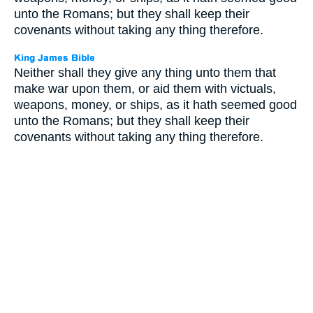
unto the Romans; but they shall keep their
covenants without taking any thing therefore.
Neither shall they give any thing unto them that
make war upon them, or aid them with victuals,
weapons, money, or ships, as it hath seemed good
unto the Romans; but they shall keep their
covenants without taking any thing therefore.