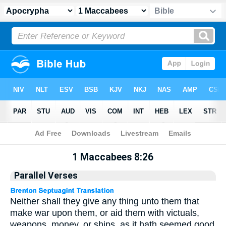
Apocrypha
> 1 Maccabees 8:26
1 Maccabees 8:26
Parallel Verses
Neither shall they give any thing unto them that
make war upon them, or aid them with victuals,
weapons, money, or ships, as it hath seemed good