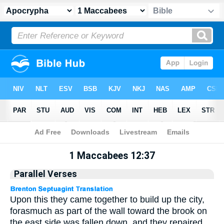
Apocrypha
> 1 Maccabees 12:37
1 Maccabees 12:37
Parallel Verses
Upon this they came together to build up the city,
forasmuch as part of the wall toward the brook on
the east side was fallen down, and they repaired