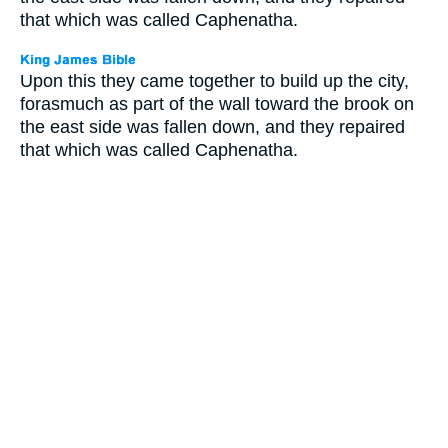
that which was called Caphenatha.
Upon this they came together to build up the city,
forasmuch as part of the wall toward the brook on
the east side was fallen down, and they repaired
that which was called Caphenatha.