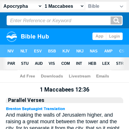
Apocrypha
> 1 Maccabees 12:36
1 Maccabees 12:36
Parallel Verses
And making the walls of Jerusalem higher, and
raising a great mount between the tower and the
city, for to separate it from the city, that so it might