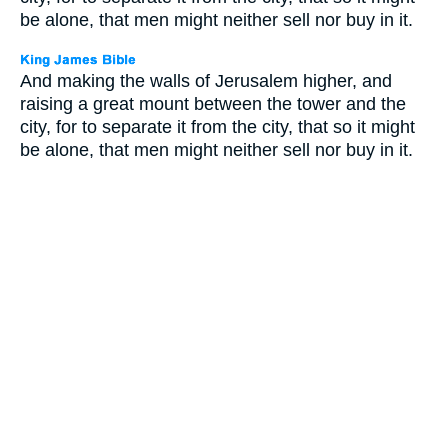
be alone, that men might neither sell nor buy in it.
And making the walls of Jerusalem higher, and
raising a great mount between the tower and the
city, for to separate it from the city, that so it might
be alone, that men might neither sell nor buy in it.