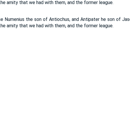
he amity that we had with them, and the former league.
se Numenius the son of Antiochus, and Antipater he son of Jas
he amity that we had with them, and the former league.