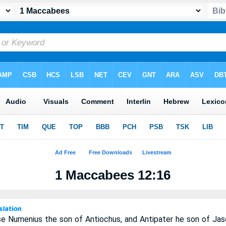
1 Maccabees 12:16
se Numenius the son of Antiochus, and Antipater he son of Jas