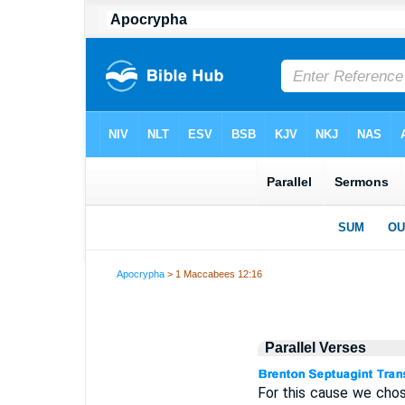
Apocrypha
> 1 Maccabees 12:16
Parallel Verses
For this cause we cho