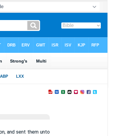
on, and sent them unto