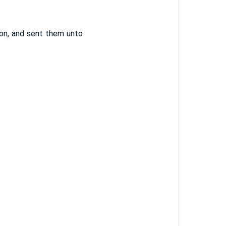
on, and sent them unto