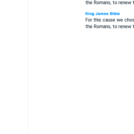
the Romans, to renew t
For this cause we cho
the Romans, to renew t