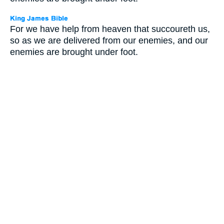
For we have help from heaven that succoureth us,
so as we are delivered from our enemies, and our
enemies are brought under foot.