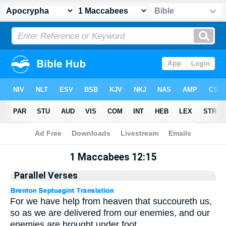
Apocrypha
> 1 Maccabees 12:15
1 Maccabees 12:15
Parallel Verses
For we have help from heaven that succoureth us,
so as we are delivered from our enemies, and our
enemies are brought under foot.