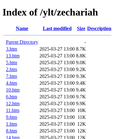
Index of /ylt/zechariah
Name
Last modified
Size
Description
Parent Directory
-
3.htm
2025-03-27 13:00
8.7K
13.htm
2025-03-27 13:00
8.8K
5.htm
2025-03-27 13:00
9.0K
2.htm
2025-03-27 13:00
9.2K
7.htm
2025-03-27 13:00
9.3K
4.htm
2025-03-27 13:00
9.4K
10.htm
2025-03-27 13:00
9.4K
6.htm
2025-03-27 13:00
9.7K
12.htm
2025-03-27 13:00
9.9K
11.htm
2025-03-27 13:00
10K
9.htm
2025-03-27 13:00
11K
1.htm
2025-03-27 13:00
12K
8.htm
2025-03-27 13:00
12K
14.htm
2025-03-27 13:00
12K