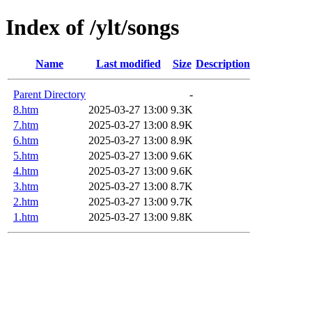
Index of /ylt/songs
Name
Last modified
Size
Description
Parent Directory
-
8.htm
2025-03-27 13:00
9.3K
7.htm
2025-03-27 13:00
8.9K
6.htm
2025-03-27 13:00
8.9K
5.htm
2025-03-27 13:00
9.6K
4.htm
2025-03-27 13:00
9.6K
3.htm
2025-03-27 13:00
8.7K
2.htm
2025-03-27 13:00
9.7K
1.htm
2025-03-27 13:00
9.8K