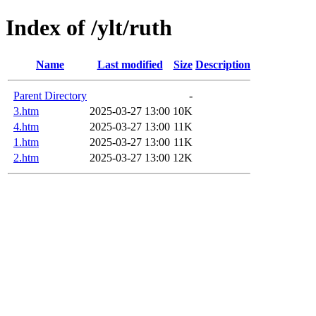
Index of /ylt/ruth
Name
Last modified
Size
Description
Parent Directory
-
3.htm
2025-03-27 13:00
10K
4.htm
2025-03-27 13:00
11K
1.htm
2025-03-27 13:00
11K
2.htm
2025-03-27 13:00
12K