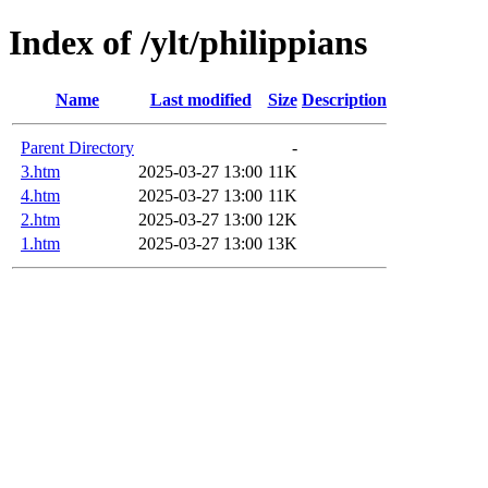
Index of /ylt/philippians
Name
Last modified
Size
Description
Parent Directory
-
3.htm
2025-03-27 13:00
11K
4.htm
2025-03-27 13:00
11K
2.htm
2025-03-27 13:00
12K
1.htm
2025-03-27 13:00
13K