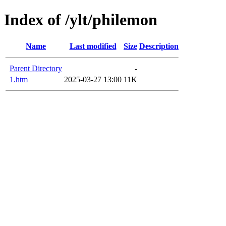
Index of /ylt/philemon
Name
Last modified
Size
Description
Parent Directory
-
1.htm
2025-03-27 13:00
11K