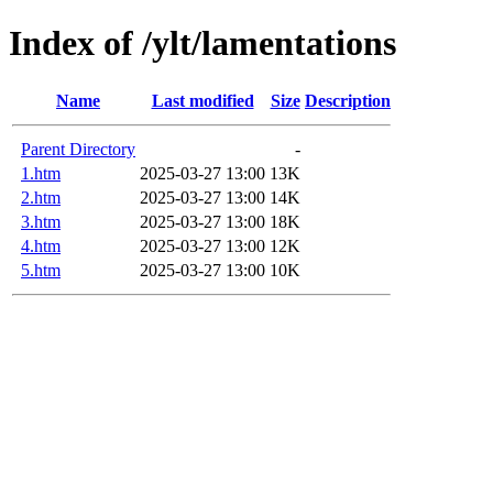
Index of /ylt/lamentations
Name
Last modified
Size
Description
Parent Directory
-
1.htm
2025-03-27 13:00
13K
2.htm
2025-03-27 13:00
14K
3.htm
2025-03-27 13:00
18K
4.htm
2025-03-27 13:00
12K
5.htm
2025-03-27 13:00
10K