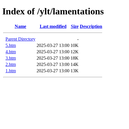
Index of /ylt/lamentations
Name
Last modified
Size
Description
Parent Directory
-
5.htm
2025-03-27 13:00
10K
4.htm
2025-03-27 13:00
12K
3.htm
2025-03-27 13:00
18K
2.htm
2025-03-27 13:00
14K
1.htm
2025-03-27 13:00
13K