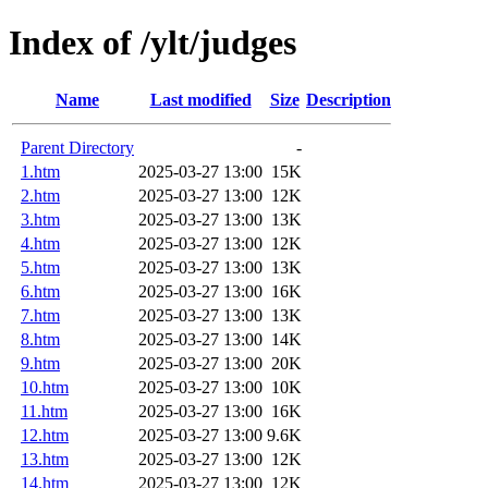
Index of /ylt/judges
Name
Last modified
Size
Description
Parent Directory
-
1.htm
2025-03-27 13:00
15K
2.htm
2025-03-27 13:00
12K
3.htm
2025-03-27 13:00
13K
4.htm
2025-03-27 13:00
12K
5.htm
2025-03-27 13:00
13K
6.htm
2025-03-27 13:00
16K
7.htm
2025-03-27 13:00
13K
8.htm
2025-03-27 13:00
14K
9.htm
2025-03-27 13:00
20K
10.htm
2025-03-27 13:00
10K
11.htm
2025-03-27 13:00
16K
12.htm
2025-03-27 13:00
9.6K
13.htm
2025-03-27 13:00
12K
14.htm
2025-03-27 13:00
12K