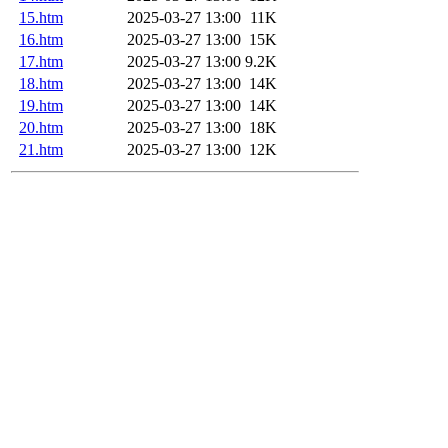
15.htm
2025-03-27 13:00
11K
16.htm
2025-03-27 13:00
15K
17.htm
2025-03-27 13:00
9.2K
18.htm
2025-03-27 13:00
14K
19.htm
2025-03-27 13:00
14K
20.htm
2025-03-27 13:00
18K
21.htm
2025-03-27 13:00
12K