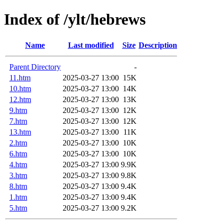
Index of /ylt/hebrews
Name
Last modified
Size
Description
Parent Directory
-
11.htm
2025-03-27 13:00
15K
10.htm
2025-03-27 13:00
14K
12.htm
2025-03-27 13:00
13K
9.htm
2025-03-27 13:00
12K
7.htm
2025-03-27 13:00
12K
13.htm
2025-03-27 13:00
11K
2.htm
2025-03-27 13:00
10K
6.htm
2025-03-27 13:00
10K
4.htm
2025-03-27 13:00
9.9K
3.htm
2025-03-27 13:00
9.8K
8.htm
2025-03-27 13:00
9.4K
1.htm
2025-03-27 13:00
9.4K
5.htm
2025-03-27 13:00
9.2K