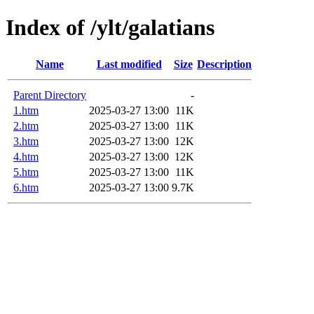
Index of /ylt/galatians
Name
Last modified
Size
Description
Parent Directory
-
1.htm
2025-03-27 13:00
11K
2.htm
2025-03-27 13:00
11K
3.htm
2025-03-27 13:00
12K
4.htm
2025-03-27 13:00
12K
5.htm
2025-03-27 13:00
11K
6.htm
2025-03-27 13:00
9.7K