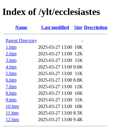
Index of /ylt/ecclesiastes
Name
Last modified
Size
Description
Parent Directory
-
1.htm
2025-03-27 13:00
10K
2.htm
2025-03-27 13:00
12K
3.htm
2025-03-27 13:00
11K
4.htm
2025-03-27 13:00
9.6K
5.htm
2025-03-27 13:00
11K
6.htm
2025-03-27 13:00
8.8K
7.htm
2025-03-27 13:00
12K
8.htm
2025-03-27 13:00
10K
9.htm
2025-03-27 13:00
11K
10.htm
2025-03-27 13:00
10K
11.htm
2025-03-27 13:00
8.5K
12.htm
2025-03-27 13:00
9.4K