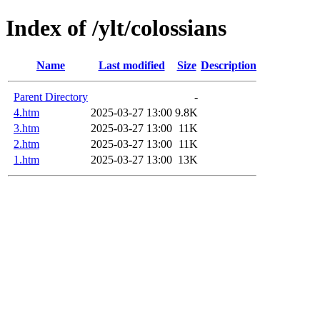
Index of /ylt/colossians
Name
Last modified
Size
Description
Parent Directory
-
4.htm
2025-03-27 13:00
9.8K
3.htm
2025-03-27 13:00
11K
2.htm
2025-03-27 13:00
11K
1.htm
2025-03-27 13:00
13K