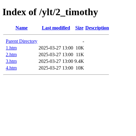
Index of /ylt/2_timothy
Name
Last modified
Size
Description
Parent Directory
-
1.htm
2025-03-27 13:00
10K
2.htm
2025-03-27 13:00
11K
3.htm
2025-03-27 13:00
9.4K
4.htm
2025-03-27 13:00
10K