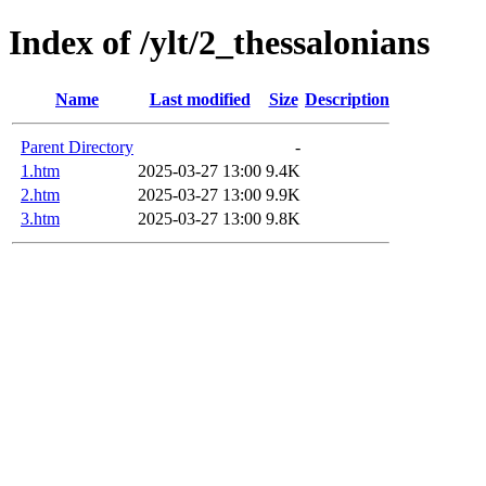
Index of /ylt/2_thessalonians
Name
Last modified
Size
Description
Parent Directory
-
1.htm
2025-03-27 13:00
9.4K
2.htm
2025-03-27 13:00
9.9K
3.htm
2025-03-27 13:00
9.8K