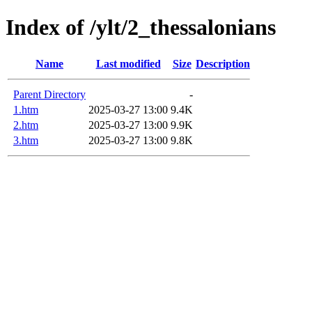
Index of /ylt/2_thessalonians
Name
Last modified
Size
Description
Parent Directory
-
1.htm
2025-03-27 13:00
9.4K
2.htm
2025-03-27 13:00
9.9K
3.htm
2025-03-27 13:00
9.8K