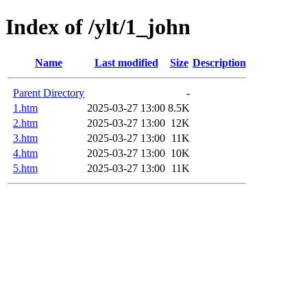
Index of /ylt/1_john
Name
Last modified
Size
Description
Parent Directory
-
1.htm
2025-03-27 13:00
8.5K
2.htm
2025-03-27 13:00
12K
3.htm
2025-03-27 13:00
11K
4.htm
2025-03-27 13:00
10K
5.htm
2025-03-27 13:00
11K