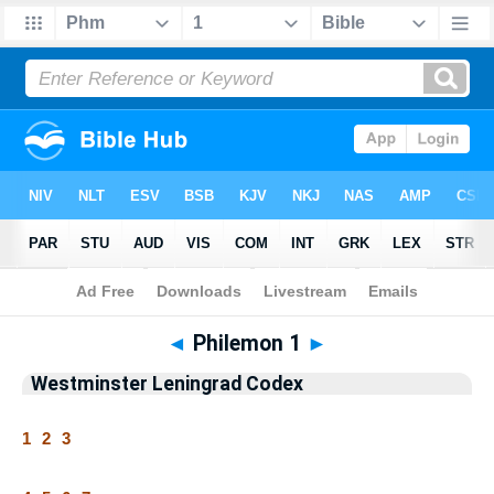
Bible
>
WLC
> Philemon 1
◄
Philemon 1
►
Westminster Leningrad Codex
1
2
3