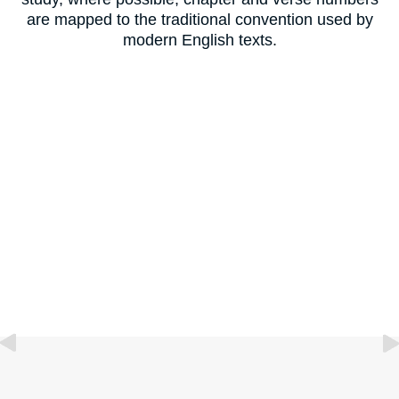
are mapped to the traditional convention used by
modern English texts.