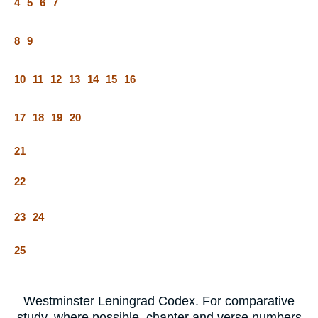
4
5
6
7
8
9
10
11
12
13
14
15
16
17
18
19
20
21
22
23
24
25
Westminster Leningrad Codex. For comparative
study, where possible, chapter and verse numbers