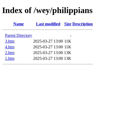
Index of /wey/philippians
Name
Last modified
Size
Description
Parent Directory
-
3.htm
2025-03-27 13:00
11K
4.htm
2025-03-27 13:00
11K
2.htm
2025-03-27 13:00
13K
1.htm
2025-03-27 13:00
13K