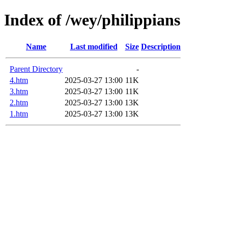
Index of /wey/philippians
Name
Last modified
Size
Description
Parent Directory
-
4.htm
2025-03-27 13:00
11K
3.htm
2025-03-27 13:00
11K
2.htm
2025-03-27 13:00
13K
1.htm
2025-03-27 13:00
13K