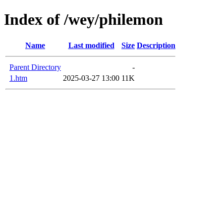
Index of /wey/philemon
Name
Last modified
Size
Description
Parent Directory
-
1.htm
2025-03-27 13:00
11K