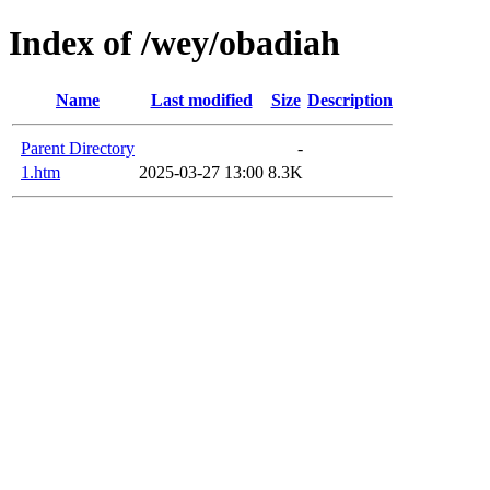
Index of /wey/obadiah
Name
Last modified
Size
Description
Parent Directory
-
1.htm
2025-03-27 13:00
8.3K