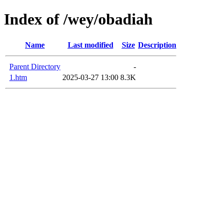
Index of /wey/obadiah
Name
Last modified
Size
Description
Parent Directory
-
1.htm
2025-03-27 13:00
8.3K