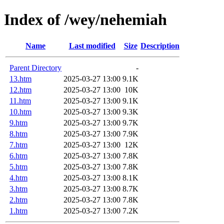
Index of /wey/nehemiah
Name
Last modified
Size
Description
Parent Directory
-
13.htm
2025-03-27 13:00
9.1K
12.htm
2025-03-27 13:00
10K
11.htm
2025-03-27 13:00
9.1K
10.htm
2025-03-27 13:00
9.3K
9.htm
2025-03-27 13:00
9.7K
8.htm
2025-03-27 13:00
7.9K
7.htm
2025-03-27 13:00
12K
6.htm
2025-03-27 13:00
7.8K
5.htm
2025-03-27 13:00
7.8K
4.htm
2025-03-27 13:00
8.1K
3.htm
2025-03-27 13:00
8.7K
2.htm
2025-03-27 13:00
7.8K
1.htm
2025-03-27 13:00
7.2K