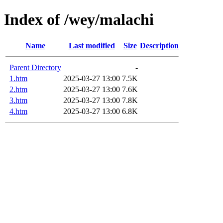
Index of /wey/malachi
Name
Last modified
Size
Description
Parent Directory
-
1.htm
2025-03-27 13:00
7.5K
2.htm
2025-03-27 13:00
7.6K
3.htm
2025-03-27 13:00
7.8K
4.htm
2025-03-27 13:00
6.8K