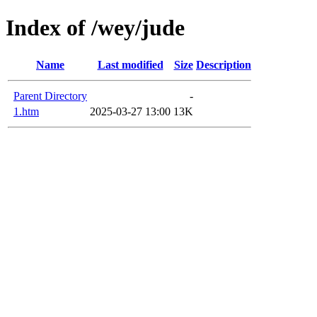
Index of /wey/jude
Name
Last modified
Size
Description
Parent Directory
-
1.htm
2025-03-27 13:00
13K