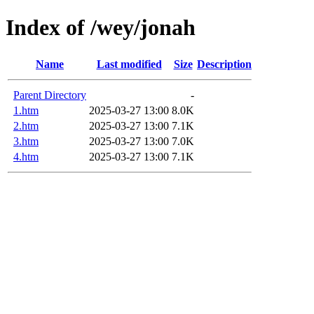
Index of /wey/jonah
Name
Last modified
Size
Description
Parent Directory
-
1.htm
2025-03-27 13:00
8.0K
2.htm
2025-03-27 13:00
7.1K
3.htm
2025-03-27 13:00
7.0K
4.htm
2025-03-27 13:00
7.1K