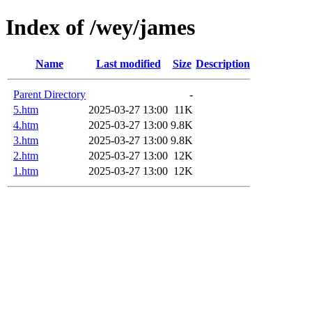
Index of /wey/james
Name
Last modified
Size
Description
Parent Directory
-
5.htm
2025-03-27 13:00
11K
4.htm
2025-03-27 13:00
9.8K
3.htm
2025-03-27 13:00
9.8K
2.htm
2025-03-27 13:00
12K
1.htm
2025-03-27 13:00
12K