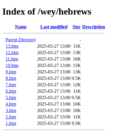
Index of /wey/hebrews
Name
Last modified
Size
Description
Parent Directory
-
13.htm
2025-03-27 13:00
11K
12.htm
2025-03-27 13:00
13K
11.htm
2025-03-27 13:00
16K
10.htm
2025-03-27 13:00
15K
9.htm
2025-03-27 13:00
13K
8.htm
2025-03-27 13:00
9.5K
7.htm
2025-03-27 13:00
12K
6.htm
2025-03-27 13:00
11K
5.htm
2025-03-27 13:00
9.5K
4.htm
2025-03-27 13:00
10K
3.htm
2025-03-27 13:00
10K
2.htm
2025-03-27 13:00
11K
1.htm
2025-03-27 13:00
9.5K