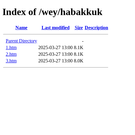
Index of /wey/habakkuk
Name
Last modified
Size
Description
Parent Directory
-
1.htm
2025-03-27 13:00
8.1K
2.htm
2025-03-27 13:00
8.1K
3.htm
2025-03-27 13:00
8.0K