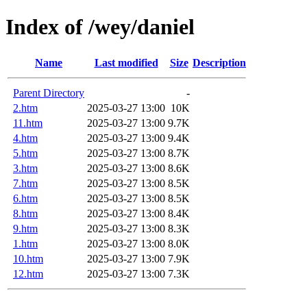
Index of /wey/daniel
Name
Last modified
Size
Description
Parent Directory
-
2.htm
2025-03-27 13:00
10K
11.htm
2025-03-27 13:00
9.7K
4.htm
2025-03-27 13:00
9.4K
5.htm
2025-03-27 13:00
8.7K
3.htm
2025-03-27 13:00
8.6K
7.htm
2025-03-27 13:00
8.5K
6.htm
2025-03-27 13:00
8.5K
8.htm
2025-03-27 13:00
8.4K
9.htm
2025-03-27 13:00
8.3K
1.htm
2025-03-27 13:00
8.0K
10.htm
2025-03-27 13:00
7.9K
12.htm
2025-03-27 13:00
7.3K