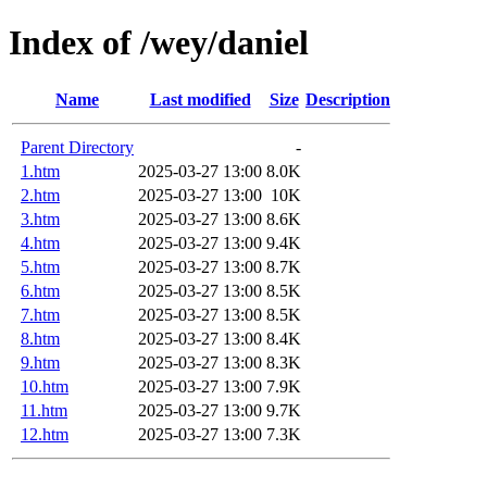
Index of /wey/daniel
Name
Last modified
Size
Description
Parent Directory
-
1.htm
2025-03-27 13:00
8.0K
2.htm
2025-03-27 13:00
10K
3.htm
2025-03-27 13:00
8.6K
4.htm
2025-03-27 13:00
9.4K
5.htm
2025-03-27 13:00
8.7K
6.htm
2025-03-27 13:00
8.5K
7.htm
2025-03-27 13:00
8.5K
8.htm
2025-03-27 13:00
8.4K
9.htm
2025-03-27 13:00
8.3K
10.htm
2025-03-27 13:00
7.9K
11.htm
2025-03-27 13:00
9.7K
12.htm
2025-03-27 13:00
7.3K