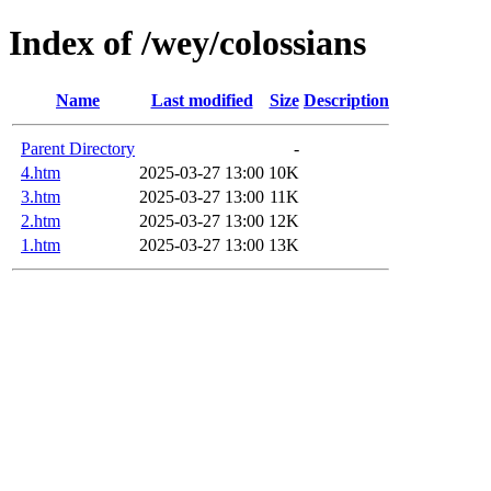
Index of /wey/colossians
Name
Last modified
Size
Description
Parent Directory
-
4.htm
2025-03-27 13:00
10K
3.htm
2025-03-27 13:00
11K
2.htm
2025-03-27 13:00
12K
1.htm
2025-03-27 13:00
13K