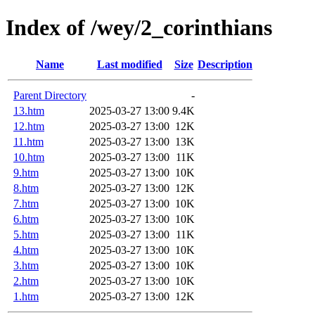
Index of /wey/2_corinthians
Name
Last modified
Size
Description
Parent Directory
-
13.htm
2025-03-27 13:00
9.4K
12.htm
2025-03-27 13:00
12K
11.htm
2025-03-27 13:00
13K
10.htm
2025-03-27 13:00
11K
9.htm
2025-03-27 13:00
10K
8.htm
2025-03-27 13:00
12K
7.htm
2025-03-27 13:00
10K
6.htm
2025-03-27 13:00
10K
5.htm
2025-03-27 13:00
11K
4.htm
2025-03-27 13:00
10K
3.htm
2025-03-27 13:00
10K
2.htm
2025-03-27 13:00
10K
1.htm
2025-03-27 13:00
12K