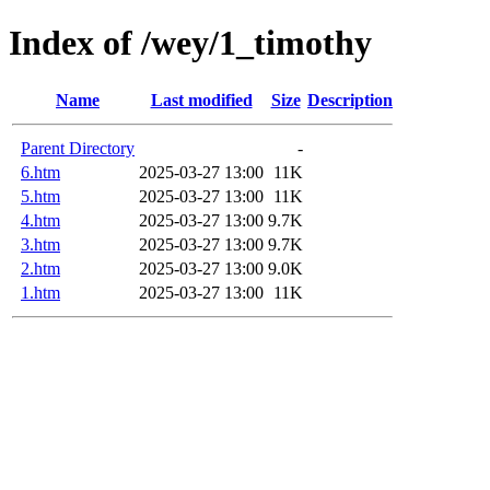
Index of /wey/1_timothy
Name
Last modified
Size
Description
Parent Directory
-
6.htm
2025-03-27 13:00
11K
5.htm
2025-03-27 13:00
11K
4.htm
2025-03-27 13:00
9.7K
3.htm
2025-03-27 13:00
9.7K
2.htm
2025-03-27 13:00
9.0K
1.htm
2025-03-27 13:00
11K