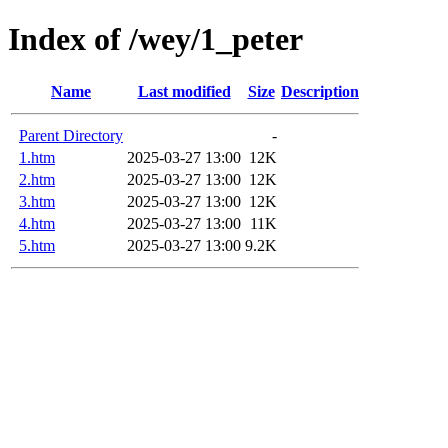
Index of /wey/1_peter
Name
Last modified
Size
Description
Parent Directory
-
1.htm
2025-03-27 13:00
12K
2.htm
2025-03-27 13:00
12K
3.htm
2025-03-27 13:00
12K
4.htm
2025-03-27 13:00
11K
5.htm
2025-03-27 13:00
9.2K