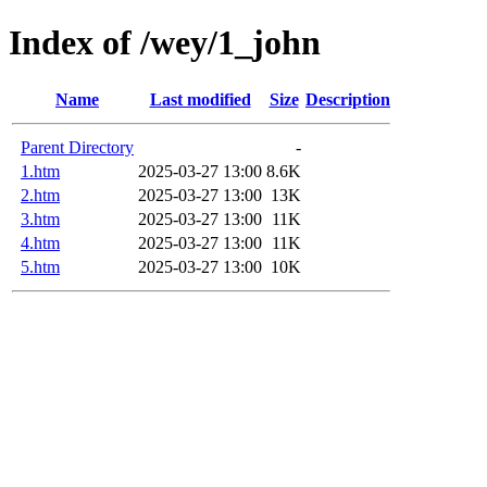
Index of /wey/1_john
Name
Last modified
Size
Description
Parent Directory
-
1.htm
2025-03-27 13:00
8.6K
2.htm
2025-03-27 13:00
13K
3.htm
2025-03-27 13:00
11K
4.htm
2025-03-27 13:00
11K
5.htm
2025-03-27 13:00
10K