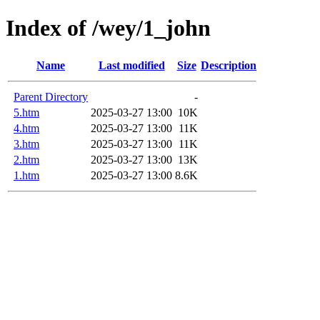
Index of /wey/1_john
Name
Last modified
Size
Description
Parent Directory
-
5.htm
2025-03-27 13:00
10K
4.htm
2025-03-27 13:00
11K
3.htm
2025-03-27 13:00
11K
2.htm
2025-03-27 13:00
13K
1.htm
2025-03-27 13:00
8.6K