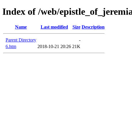
Index of /web/epistle_of_jeremi
Name
Last modified
Size
Description
Parent Directory
-
6.htm
2018-10-21 20:26
21K