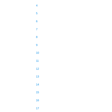
4
5
6
7
8
9
10
11
12
13
14
15
16
17