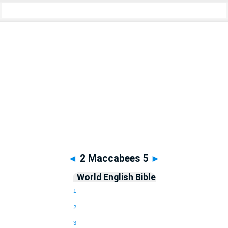
Apocrypha
> 2 Maccabees 5
◄
2 Maccabees 5
►
World English Bible
1
2
3