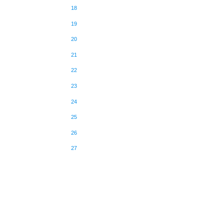
18
19
20
21
22
23
24
25
26
27