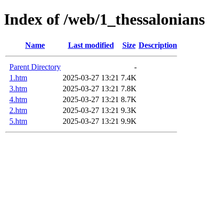
Index of /web/1_thessalonians
Name
Last modified
Size
Description
Parent Directory
-
1.htm
2025-03-27 13:21
7.4K
3.htm
2025-03-27 13:21
7.8K
4.htm
2025-03-27 13:21
8.7K
2.htm
2025-03-27 13:21
9.3K
5.htm
2025-03-27 13:21
9.9K