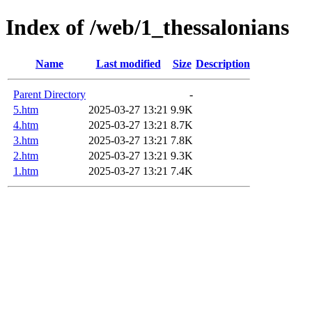
Index of /web/1_thessalonians
Name
Last modified
Size
Description
Parent Directory
-
5.htm
2025-03-27 13:21
9.9K
4.htm
2025-03-27 13:21
8.7K
3.htm
2025-03-27 13:21
7.8K
2.htm
2025-03-27 13:21
9.3K
1.htm
2025-03-27 13:21
7.4K