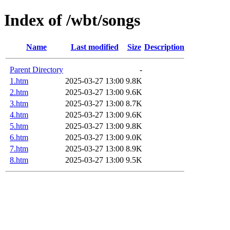
Index of /wbt/songs
Name
Last modified
Size
Description
Parent Directory
-
1.htm
2025-03-27 13:00
9.8K
2.htm
2025-03-27 13:00
9.6K
3.htm
2025-03-27 13:00
8.7K
4.htm
2025-03-27 13:00
9.6K
5.htm
2025-03-27 13:00
9.8K
6.htm
2025-03-27 13:00
9.0K
7.htm
2025-03-27 13:00
8.9K
8.htm
2025-03-27 13:00
9.5K