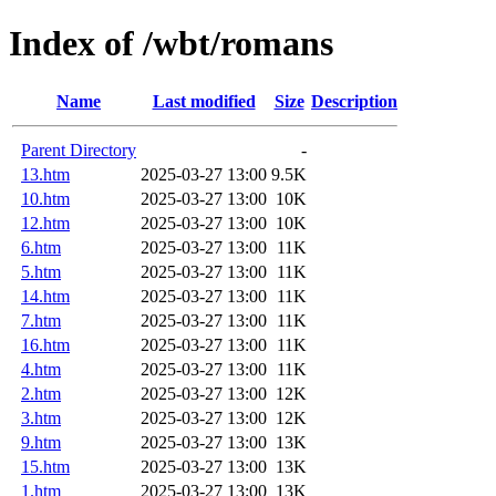
Index of /wbt/romans
Name
Last modified
Size
Description
Parent Directory
-
13.htm
2025-03-27 13:00
9.5K
10.htm
2025-03-27 13:00
10K
12.htm
2025-03-27 13:00
10K
6.htm
2025-03-27 13:00
11K
5.htm
2025-03-27 13:00
11K
14.htm
2025-03-27 13:00
11K
7.htm
2025-03-27 13:00
11K
16.htm
2025-03-27 13:00
11K
4.htm
2025-03-27 13:00
11K
2.htm
2025-03-27 13:00
12K
3.htm
2025-03-27 13:00
12K
9.htm
2025-03-27 13:00
13K
15.htm
2025-03-27 13:00
13K
1.htm
2025-03-27 13:00
13K