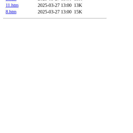
11.htm
2025-03-27 13:00
13K
8.htm
2025-03-27 13:00
15K