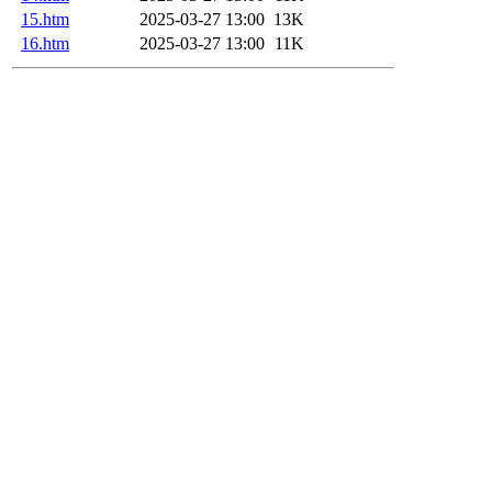
15.htm
2025-03-27 13:00
13K
16.htm
2025-03-27 13:00
11K