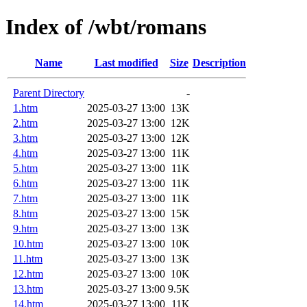
Index of /wbt/romans
Name
Last modified
Size
Description
Parent Directory
-
1.htm
2025-03-27 13:00
13K
2.htm
2025-03-27 13:00
12K
3.htm
2025-03-27 13:00
12K
4.htm
2025-03-27 13:00
11K
5.htm
2025-03-27 13:00
11K
6.htm
2025-03-27 13:00
11K
7.htm
2025-03-27 13:00
11K
8.htm
2025-03-27 13:00
15K
9.htm
2025-03-27 13:00
13K
10.htm
2025-03-27 13:00
10K
11.htm
2025-03-27 13:00
13K
12.htm
2025-03-27 13:00
10K
13.htm
2025-03-27 13:00
9.5K
14.htm
2025-03-27 13:00
11K