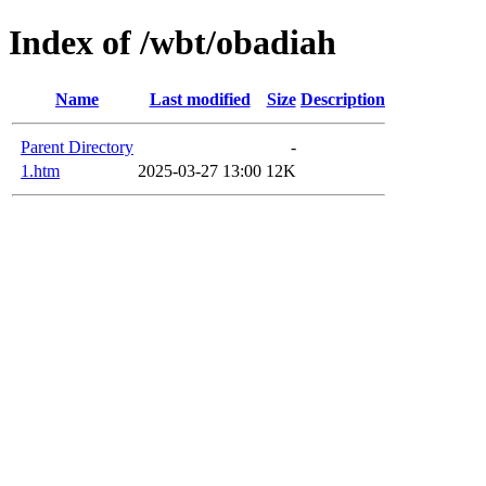
Index of /wbt/obadiah
Name
Last modified
Size
Description
Parent Directory
-
1.htm
2025-03-27 13:00
12K